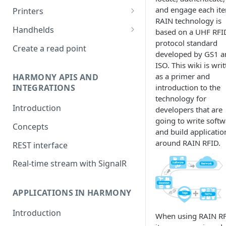
Impinj R700
and engage each it
Printers
RAIN technology is
Nordic ID Sampo S2 and AR
Zebra Weblink
Handhelds
based on a UHF RFI
series
protocol standard
RFD2000
Create a read point
developed by GS1 a
Zebra FX9600 and FX7500
ISO. This wiki is wri
Zebra FXR90
as a primer and
HARMONY APIS AND
introduction to the
INTEGRATIONS
Keonn AdvanReader
technology for
Introduction
developers that are
Jadak ThingMagic Sargas and
going to write softw
Izar
Concepts
and build applicatio
Nordic ID FR series
around RAIN RFID.
REST interface
Kathrein
Real-time stream with SignalR
Nedap ID POS 2
APPLICATIONS IN HARMONY
Introduction
When using RAIN RF