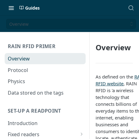
Guides
Overview
Overview
RAIN RFID PRIMER
Overview
Protocol
As defined on the
R
Physics
RFID website
, RAIN
RFID is 'a wireless
Data stored on the tags
technology that
connects billions of
SET-UP A READPOINT
everyday items to t
internet, enabling
Introduction
businesses and
consumers to identif
Fixed readers
locate, authenticate,