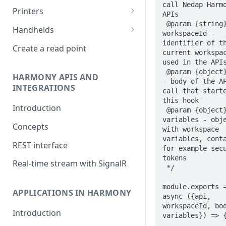
call Nedap Harmo
Impinj R700
Printers
APIs

 @param {string} 
Nordic ID Sampo S2 and AR
Zebra Weblink
Handhelds
workspaceId - 
series
RFD2000
identifier of th
Create a read point
current workspac
Zebra FX9600 and FX7500
used in the APIs
 @param {object} body 
Zebra FXR90
HARMONY APIS AND
- body of the AP
INTEGRATIONS
call that starte
Keonn AdvanReader
this hook

Introduction
Jadak ThingMagic Sargas and
 @param {object} 
variables - obje
Izar
Concepts
with workspace 
variables, conta
Nordic ID FR series
REST interface
for example secu
Kathrein
tokens

Real-time stream with SignalR
 */

Nedap ID POS 2
module.exports =
APPLICATIONS IN HARMONY
async ({api, 
workspaceId, bod
Introduction
variables}) => {
  ...
