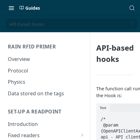
Guides
API-based hooks
API-based
RAIN RFID PRIMER
hooks
Overview
Protocol
Physics
The function call ru
Data stored on the tags
the Hook is:
Text
SET-UP A READPOINT
/*

Introduction
 @param 
{OpenAPIClientAx
Fixed readers
api - API client